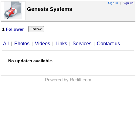
Sign In
|
Sign-up
Genesis Systems
1
Follower
|
|
|
|
|
All
Photos
Videos
Links
Services
Contact us
No updates available.
Powered by Rediff.com